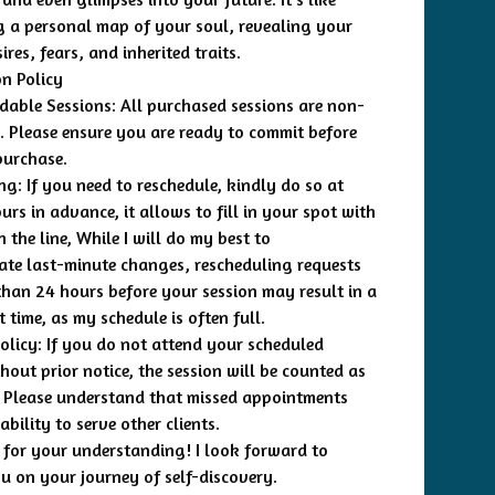
g a personal map of your soul, revealing your
ires, fears, and inherited traits.
on Policy
able Sessions: All purchased sessions are non-
. Please ensure you are ready to commit before
purchase.
ng: If you need to reschedule, kindly do so at
urs in advance, it allows to fill in your spot with
the line, While I will do my best to
e last-minute changes, rescheduling requests
than 24 hours before your session may result in a
 time, as my schedule is often full.
licy: If you do not attend your scheduled
hout prior notice, the session will be counted as
 Please understand that missed appointments
bility to serve other clients.
for your understanding! I look forward to
u on your journey of self-discovery.