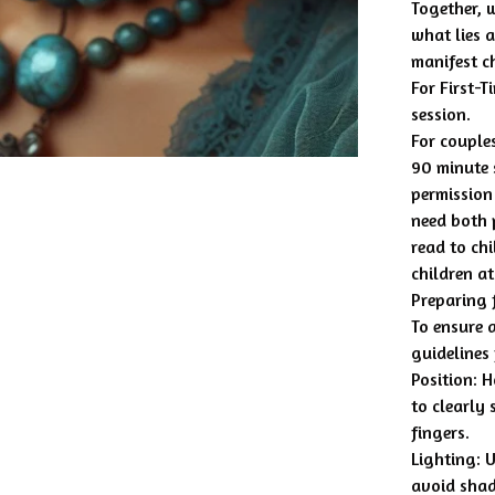
Together, 
what lies 
manifest c
For First-T
session.
For couples
90 minute 
permission 
need both p
read to chi
children at
Preparing 
To ensure a
guidelines
Position: 
to clearly
fingers.
Lighting: 
avoid sha