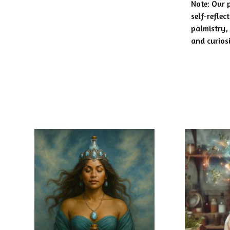
Note: Our 
self-reflec
palmistry,
and curios