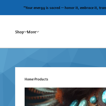
“Your energy is sacred — honor it, embrace it, transform i
Shop
More
Home
Products