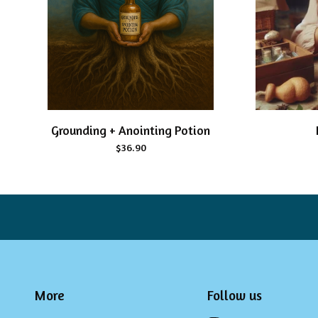
Grounding + Anointing Potion
$
36.90
More
Follow us