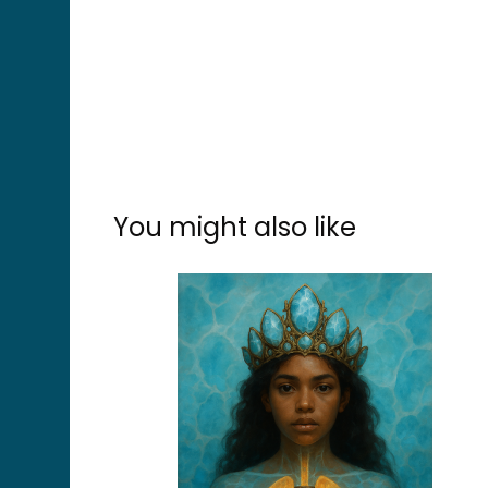
You might also like