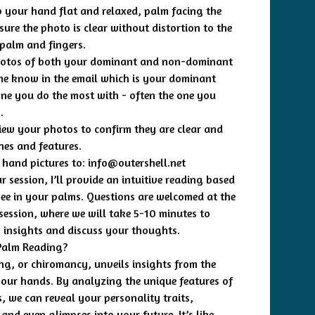
p your hand flat and relaxed, palm facing the
ure the photo is clear without distortion to the
 palm and fingers.
hotos of both your dominant and non-dominant
me know in the email which is your dominant
ne you do the most with - often the one you
.
iew your photos to confirm they are clear and
nes and features.
 hand pictures to:
info@outershell.net
 session, I’ll provide an intuitive reading based
see in your palms. Questions are welcomed at the
 session, where we will take 5-10 minutes to
y insights and discuss your thoughts.
Palm Reading?
ng, or chiromancy, unveils insights from the
 your hands. By analyzing the unique features of
, we can reveal your personality traits,
and even glimpses into your future. It’s like