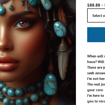
$
88.88 -
When will 
have? Will
These are 
seek answe
I’m not he
The real j
your core.
I’m here t
you to rec