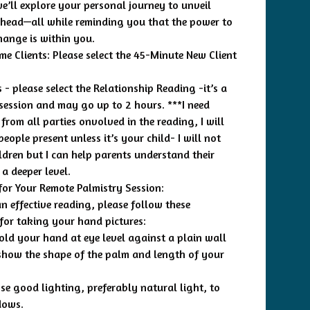
we’ll explore your personal journey to unveil
ahead—all while reminding you that the power to
hange is within you.
ime Clients: Please select the 45-Minute New Client
 - please select the Relationship Reading -it’s a
session and may go up to 2 hours. ***I need
from all parties onvolved in the reading, I will
eople present unless it’s your child- I will not
ldren but I can help parents understand their
 a deeper level.
for Your Remote Palmistry Session:
n effective reading, please follow these
 for taking your hand pictures:
Hold your hand at eye level against a plain wall
 show the shape of the palm and length of your
Use good lighting, preferably natural light, to
dows.