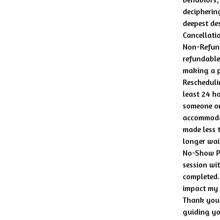
decipherin
deepest des
Cancellati
Non-Refund
refundable
making a 
Rescheduli
least 24 ho
someone on 
accommodat
made less 
longer wait
No-Show Po
session wit
completed.
impact my a
Thank you 
guiding yo