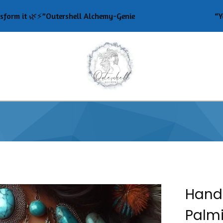
t 🌿⚡️”Outershell Alchemy-Genie
“Your ener
Hand
Palmi