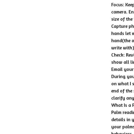
Focus: Kee
camera. Ens
size of the
Capture p
hands let 
hand(the o
write with)
Check: Rev
show all li
Email your
During your
on what I 
end of the
clarify an
What Is a 
Palm readi
details in
your palms
behaviors, 