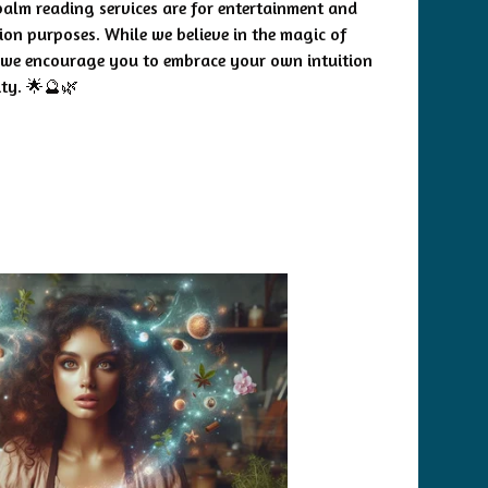
palm reading services are for entertainment and
tion purposes. While we believe in the magic of
 we encourage you to embrace your own intuition
ity. 🌟🔮🌿