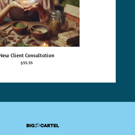
New Client Consultation
$
55.55