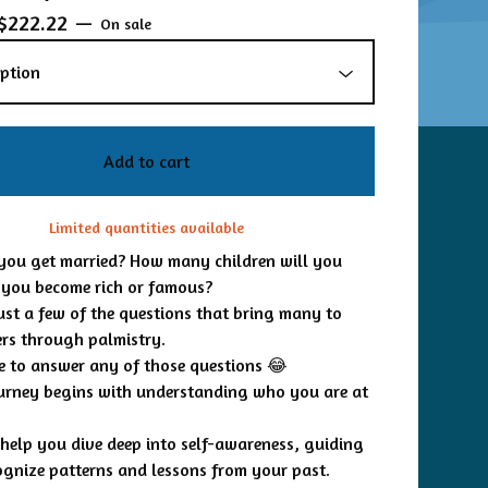
$
222.22
—
On sale
Add to cart
Limited quantities available
you get married? How many children will you
 you become rich or famous?
just a few of the questions that bring many to
rs through palmistry.
re to answer any of those questions 😂
ourney begins with understanding who you are at
o help you dive deep into self-awareness, guiding
ognize patterns and lessons from your past.