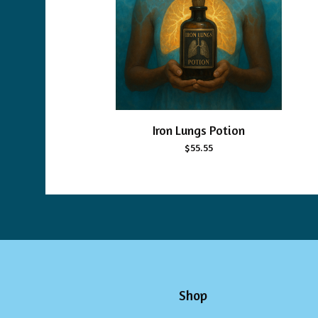
Iron Lungs Potion
$
55.55
Shop