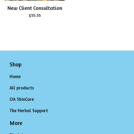
New Client Consultation
$
55.55
Shop
Home
All products
OA SkinCare
The Herbal Support
More