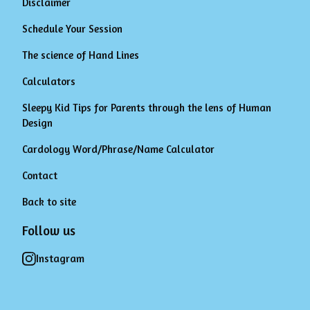
Disclaimer
Schedule Your Session
The science of Hand Lines
Calculators
Sleepy Kid Tips for Parents through the lens of Human
Design
Cardology Word/Phrase/Name Calculator
Contact
Back to site
Follow us
Instagram