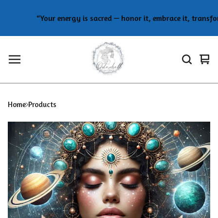
“Your energy is sacred — honor it, embrace it, transform
Vie
0
car
ite
Home
Products