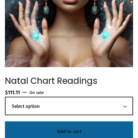
Natal Chart Readings
$
111.11
—
On sale
Add to cart