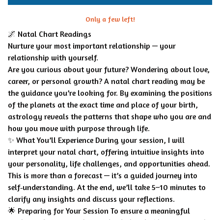
Only a few left!
🌌 Natal Chart Readings
Nurture your most important relationship — your
relationship with yourself.
Are you curious about your future? Wondering about love,
career, or personal growth? A natal chart reading may be
the guidance you’re looking for. By examining the positions
of the planets at the exact time and place of your birth,
astrology reveals the patterns that shape who you are and
how you move with purpose through life.
✨ What You’ll Experience During your session, I will
interpret your natal chart, offering intuitive insights into
your personality, life challenges, and opportunities ahead.
This is more than a forecast — it’s a guided journey into
self‑understanding. At the end, we’ll take 5–10 minutes to
clarify any insights and discuss your reflections.
🌟 Preparing for Your Session To ensure a meaningful