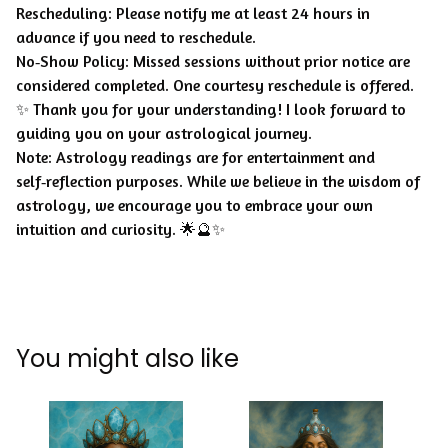
Rescheduling: Please notify me at least 24 hours in
advance if you need to reschedule.
No‑Show Policy: Missed sessions without prior notice are
considered completed. One courtesy reschedule is offered.
✨ Thank you for your understanding! I look forward to
guiding you on your astrological journey.
Note: Astrology readings are for entertainment and
self‑reflection purposes. While we believe in the wisdom of
astrology, we encourage you to embrace your own
intuition and curiosity. 🌟🔮✨
You might also like