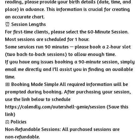
reading, please provide your birth details (date, time, and
place) in advance. This information is crucial for creating
an accurate chart.
⏰ Session Lengths
For first‑time clients, please select the 60‑Minute Session.
Most sessions are scheduled for 1 hour.
Some services run 90 minutes — please book a 2‑hour slot
(two back‑to‑back sessions) to allow enough time.
If you have any issues booking a 90‑minute session, simply
email me directly and I’ll assist you in finding an available
time.
📅 Booking Made Simple All required information will be
prompted during booking. After purchasing your session,
use the link below to schedule
https://calendly.com/outershell-genie/session (Save this
link)
⚖️ Policies
Non‑Refundable Sessions: All purchased sessions are
non‑refundable.