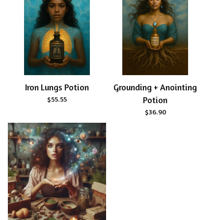
Iron Lungs Potion
Grounding + Anointing
$
55.55
Potion
$
36.90