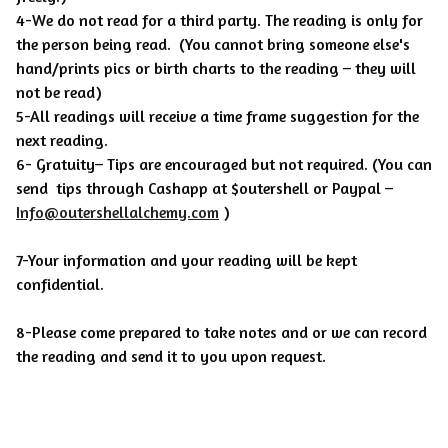
4-We do not read for a third party. The reading is only for
the person being read.
(You cannot bring someone else's
hand/prints pics or birth charts to the reading – they will
not be read)
5-All readings will receive a time frame suggestion for the
next reading.
6- Gratuity– Tips are encouraged but not required. (You can
send tips through Cashapp at $outershell or Paypal –
Info@outershellalchemy.com
)
7-Your information and your reading will be kept
confidential.
8-Please come prepared to take notes and or we can record
the reading and send it to you upon request.