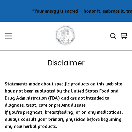
“Your energy is sacred — honor it, embrace it, tr
Vie
0
car
ite
Disclaimer
Statements made about specific products on this web site
have not been evaluated by the United States Food and
Drug Administration (FDA) and are not intended to
diagnose, treat, cure or prevent disease.
If you’re pregnant, breastfeeding, or on any medications,
always consult your primary physician before beginning
any new herbal products.