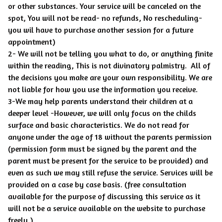
or other substances. Your service will be canceled on the
spot, You will not be read- no refunds, No rescheduling-
you wil have to purchase another session for a future
appointment)
2- We will not be telling you what to do, or anything finite
within the reading, This is not divinatory palmistry. All of
the decisions you make are your own responsibility. We are
not liable for how you use the information you receive.
3-We may help parents understand their children at a
deeper level -However, we will only focus on the childs
surface and basic characteristics. We do not read for
anyone under the age of 18 without the parents permission
(permission form must be signed by the parent and the
parent must be present for the service to be provided) and
even as such we may still refuse the service. Services will be
provided on a case by case basis. (free consultation
available for the purpose of discussing this service as it
will not be a service available on the website to purchase
freely.)