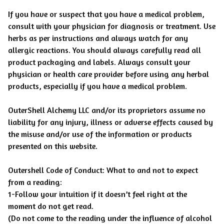
If you have or suspect that you have a medical problem,
consult with your physician for diagnosis or treatment. Use
herbs as per instructions and always watch for any
allergic reactions. You should always carefully read all
product packaging and labels. Always consult your
physician or health care provider before using any herbal
products, especially if you have a medical problem.
OuterShell Alchemy LLC and/or its proprietors assume no
liability for any injury, illness or adverse effects caused by
the misuse and/or use of the information or products
presented on this website.
Outershell Code of Conduct: What to and not to expect
from a reading:
1-Follow your intuition if it doesn’t feel right at the
moment do not get read.
(Do not come to the reading under the influence of alcohol