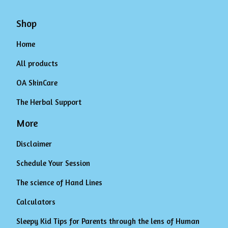
Shop
Home
All products
OA SkinCare
The Herbal Support
More
Disclaimer
Schedule Your Session
The science of Hand Lines
Calculators
Sleepy Kid Tips for Parents through the lens of Human