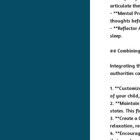
articulate the
- **Mental Pr
thoughts befo
- **Reflector 
sleep.
## Combining 
Integrating t
authorities ca
1. **Customize
of your child,
2. **Maintain
states. This f
3. **Create a
relaxation, re
4. **Encourag