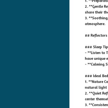
1. **Preparat
2. **Gentle R
share their t
3. **Soothing
atmosphere.
## Reflectors
### Sleep Tip
- **Listen to
have unique e
- **Calming S
### Ideal Bed
1. **Nature C
natural light
2. **Quiet Ref
center themse
3. **Consiste