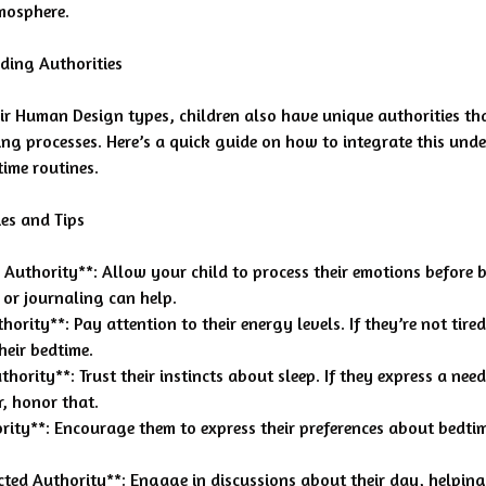
mosphere.
ding Authorities
ir Human Design types, children also have unique authorities tha
ng processes. Here’s a quick guide on how to integrate this und
time routines.
es and Tips
 Authority**: Allow your child to process their emotions before 
 or journaling can help.
hority**: Pay attention to their energy levels. If they’re not tire
their bedtime.
thority**: Trust their instincts about sleep. If they express a need
er, honor that.
rity**: Encourage them to express their preferences about bedti
ected Authority**: Engage in discussions about their day, helpin