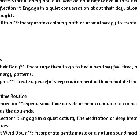
ion**: Start winding down at least an hour before bed with relaxi
eflection**: Engage in a quiet conversation about their day, all
houghts.
 Ritual**: Incorporate a calming bath or aromatherapy to create
s
 Their Body**: Encourage them to go to bed when they feel tired,
nergy patterns.
pace**: Create a peaceful sleep environment with minimal distrac
time Routine
onnection**: Spend some time outside or near a window to conne
 as the day ends.
lection**: Engage in a quiet activity like meditation or deep brea
lves.
nt Wind Down**: Incorporate gentle music or a nature sound mach