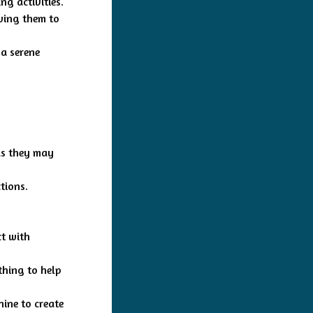
ng activities.
owing them to
 a serene
 as they may
tions.
ct with
thing to help
ine to create