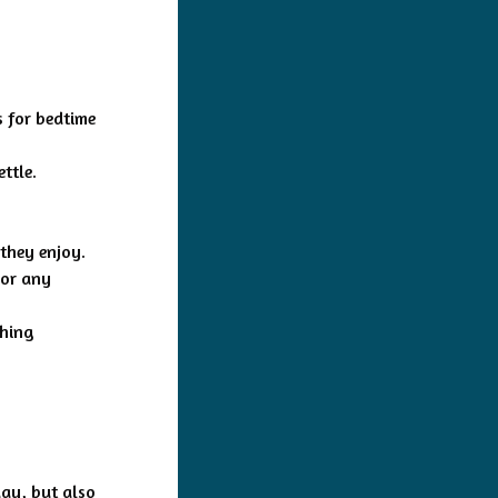
s for bedtime
ttle.
 they enjoy.
 or any
thing
day, but also