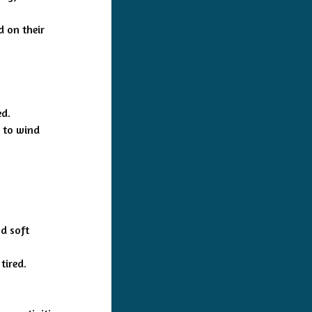
d on their
ed.
y to wind
d soft
tired.