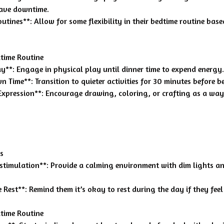
have downtime.
outines**: Allow for some flexibility in their bedtime routine base
time Routine
lay**: Engage in physical play until dinner time to expend energy.
 Time**: Transition to quieter activities for 30 minutes before b
 Expression**: Encourage drawing, coloring, or crafting as a wa
s
rstimulation**: Provide a calming environment with dim lights an
Rest**: Remind them it’s okay to rest during the day if they feel 
time Routine