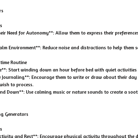
rs
s
heir Need for Autonomy**: Allow them to express their preference
Calm Environment**: Reduce noise and distractions to help them se
time Routine
me**: Start winding down an hour before bed with quiet activities
ve Journaling**: Encourage them to write or draw about their day
wish to process.
ind Down**: Use calming music or nature sounds to create a soo
ng Generators
s
ctivity and Rest**: Encourage physical activity throughout the 