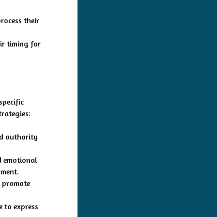
rocess their
ir timing for
specific
trategies:
nd authority
nd emotional
nment.
o promote
e to express