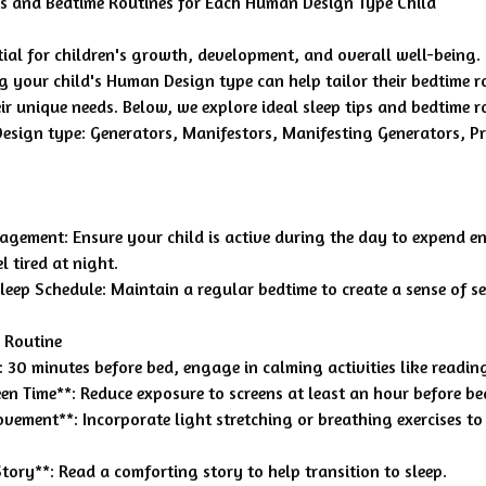
ps and Bedtime Routines for Each Human Design Type Child
ntial for children's growth, development, and overall well-being.
 your child's Human Design type can help tailor their bedtime r
eir unique needs. Below, we explore ideal sleep tips and bedtime r
sign type: Generators, Manifestors, Manifesting Generators, Pr
gement: Ensure your child is active during the day to expend en
l tired at night.
leep Schedule: Maintain a regular bedtime to create a sense of se
 Routine
 30 minutes before bed, engage in calming activities like readin
reen Time**: Reduce exposure to screens at least an hour before be
vement**: Incorporate light stretching or breathing exercises to 
Story**: Read a comforting story to help transition to sleep.