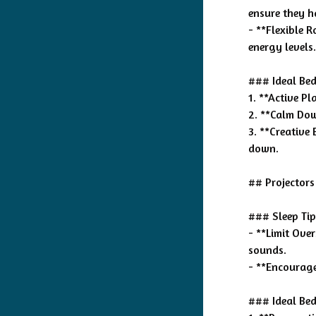
ensure they 
- **Flexible R
energy levels.
### Ideal Bed
1. **Active P
2. **Calm Down
3. **Creative
down.
## Projectors
### Sleep Tip
- **Limit Ove
sounds.
- **Encourage 
### Ideal Bed