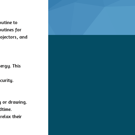
outine to
outines for
ojectors, and
ergy. This
curity.
g or drawing.
dtime.
relax their