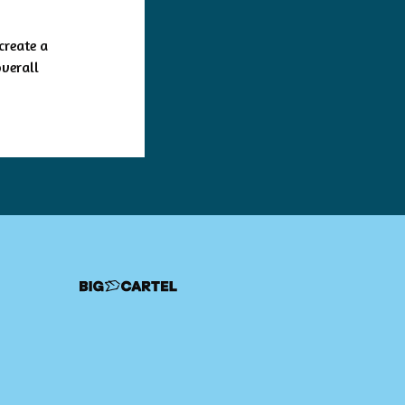
create a
overall