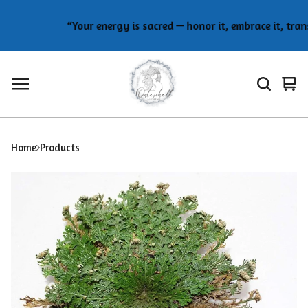
“Your energy is sacred — honor it, embrace it, transf
Vie
0
car
ite
Home
Products