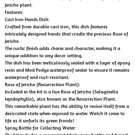
Jericho plant.
Features:
Cast Iron Hands Dish:
Crafted from durable cast iron, this dish features
intricately designed hands that cradle the precious Rose of
Jericho.
The rustic finish adds charm and character, making it a
unique addition to any decor setting.
The dish has been meticulously sealed with a layer of epoxy
resin and Mod Podge waterproof sealer to ensure it remains
waterproof and rust-resistant.
Rose of Jericho (Resurrection Plant):
Included in the kit is a live Rose of Jericho (Selaginella
lepidophylla), also known as the Resurrection Plant.
This remarkable plant has the ability to revive itself from a
desiccated state when exposed to water. Watch it come to
life as it unfurls its green fronds!
Spray Bottle for Collecting Water:
The kit includes a convenient 10ml spray bottle and funnel.