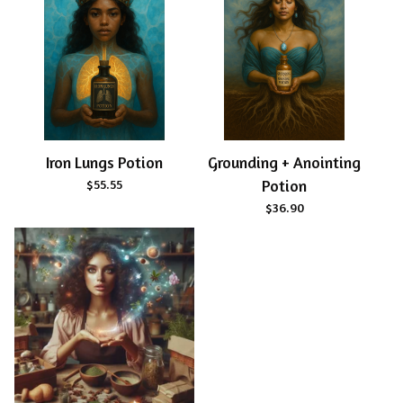
Iron Lungs Potion
Grounding + Anointing
$
55.55
Potion
$
36.90