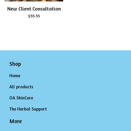
New Client Consultation
$
55.55
Shop
Home
All products
OA SkinCare
The Herbal Support
More