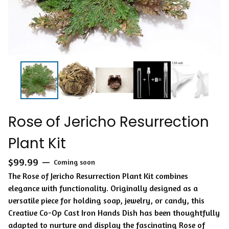
Rose of Jericho Resurrection
Plant Kit
$
99.99
—
Coming soon
The Rose of Jericho Resurrection Plant Kit combines
elegance with functionality. Originally designed as a
versatile piece for holding soap, jewelry, or candy, this
Creative Co-Op Cast Iron Hands Dish has been thoughtfully
adapted to nurture and display the fascinating Rose of