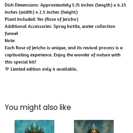
Dish Dimensions: Approximately 5.75 inches (length) x 6.25
inches (width) x 2.5 inches (height)
Plant Included: Yes (Rose of Jericho)
Additional Accessories: Spray bottle, water collection
funnel
Note:
Each Rose of Jericho is unique, and its revival process is a
captivating experience. Enjoy the wonder of nature with
this special kit!
🌹 Limited edition only 4 available..
You might also like