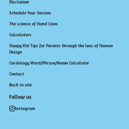
Disclaimer
Schedule Your Session
The science of Hand Lines
Calculators
Sleepy Kid Tips for Parents through the lens of Human
Design
Cardology Word/Phrase/Name Calculator
Contact
Back to site
Follow us
Instagram