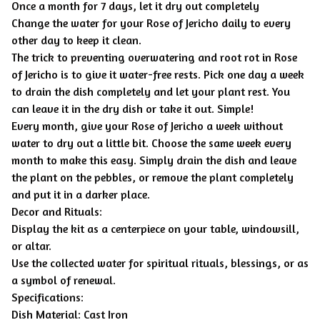
Once a month for 7 days, let it dry out completely
Change the water for your Rose of Jericho daily to every
other day to keep it clean.
The trick to preventing overwatering and root rot in Rose
of Jericho is to give it water-free rests. Pick one day a week
to drain the dish completely and let your plant rest. You
can leave it in the dry dish or take it out. Simple!
Every month, give your Rose of Jericho a week without
water to dry out a little bit. Choose the same week every
month to make this easy. Simply drain the dish and leave
the plant on the pebbles, or remove the plant completely
and put it in a darker place.
Decor and Rituals:
Display the kit as a centerpiece on your table, windowsill,
or altar.
Use the collected water for spiritual rituals, blessings, or as
a symbol of renewal.
Specifications:
Dish Material: Cast Iron