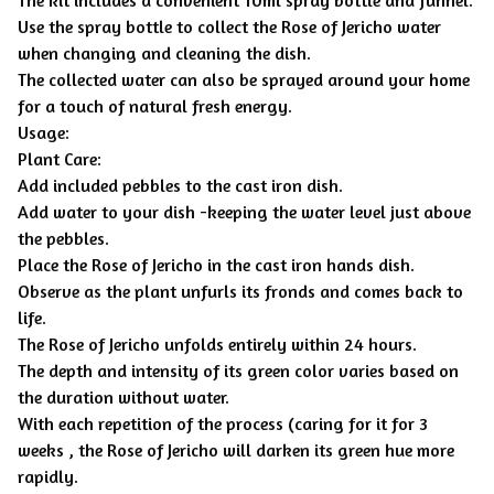
Use the spray bottle to collect the Rose of Jericho water
when changing and cleaning the dish.
The collected water can also be sprayed around your home
for a touch of natural fresh energy.
Usage:
Plant Care:
Add included pebbles to the cast iron dish.
Add water to your dish -keeping the water level just above
the pebbles.
Place the Rose of Jericho in the cast iron hands dish.
Observe as the plant unfurls its fronds and comes back to
life.
The Rose of Jericho unfolds entirely within 24 hours.
The depth and intensity of its green color varies based on
the duration without water.
With each repetition of the process (caring for it for 3
weeks , the Rose of Jericho will darken its green hue more
rapidly.